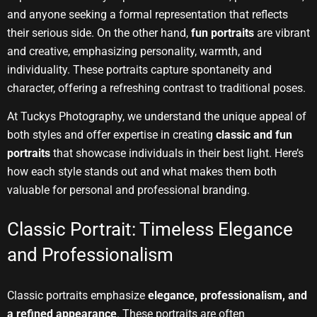
and anyone seeking a formal representation that reflects
their serious side. On the other hand,
fun portraits
are vibrant
and creative, emphasizing personality, warmth, and
individuality. These portraits capture spontaneity and
character, offering a refreshing contrast to traditional poses.
At Tuckys Photography, we understand the unique appeal of
both styles and offer expertise in creating
classic and fun
portraits
that showcase individuals in their best light. Here’s
how each style stands out and what makes them both
valuable for personal and professional branding.
Classic Portrait: Timeless Elegance
and Professionalism
Classic portraits emphasize
elegance, professionalism, and
a refined appearance
. These portraits are often