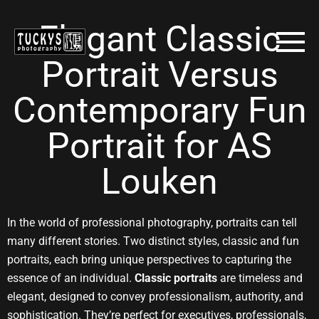
Elegant Classic
Portrait Versus
Contemporary Fun
Portrait for AS
Louken
In the world of professional photography, portraits can tell
many different stories. Two distinct styles, classic and fun
portraits, each bring unique perspectives to capturing the
essence of an individual.
Classic portraits
are timeless and
elegant, designed to convey professionalism, authority, and
sophistication. They’re perfect for executives, professionals,