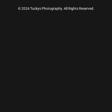
© 2024 Tuckys Photography. All Rights Reserved.