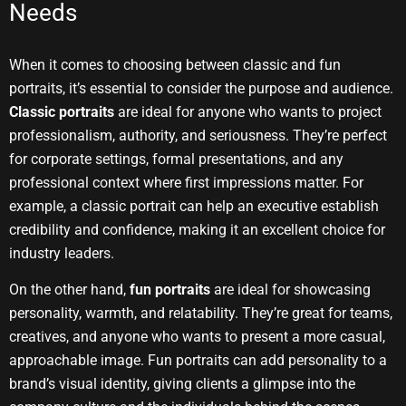
Needs
When it comes to choosing between classic and fun
portraits, it’s essential to consider the purpose and audience.
Classic portraits
are ideal for anyone who wants to project
professionalism, authority, and seriousness. They’re perfect
for corporate settings, formal presentations, and any
professional context where first impressions matter. For
example, a classic portrait can help an executive establish
credibility and confidence, making it an excellent choice for
industry leaders.
On the other hand,
fun portraits
are ideal for showcasing
personality, warmth, and relatability. They’re great for teams,
creatives, and anyone who wants to present a more casual,
approachable image. Fun portraits can add personality to a
brand’s visual identity, giving clients a glimpse into the