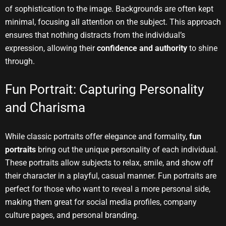
of sophistication to the image. Backgrounds are often kept
minimal, focusing all attention on the subject. This approach
ensures that nothing distracts from the individual’s
expression, allowing their
confidence and authority
to shine
through.
Fun Portrait: Capturing Personality
and Charisma
While classic portraits offer elegance and formality,
fun
portraits
bring out the unique personality of each individual.
These portraits allow subjects to relax, smile, and show off
their character in a playful, casual manner. Fun portraits are
perfect for those who want to reveal a more personal side,
making them great for social media profiles, company
culture pages, and personal branding.