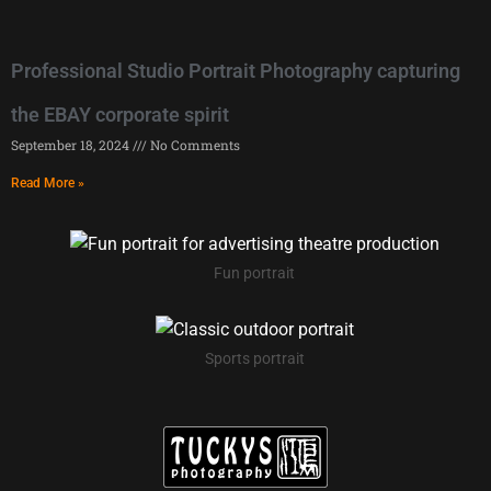
Professional Studio Portrait Photography capturing
the EBAY corporate spirit
September 18, 2024
No Comments
Read More »
Fun portrait
Sports portrait