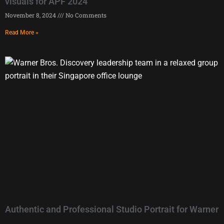
visuals for APF 2024
November 8, 2024
No Comments
Read More »
Authentic and Professional Studio Portrait for Warner