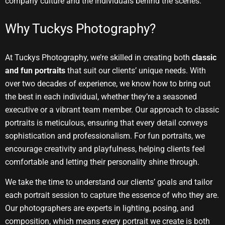
company culture and the individuals behind the scenes.
Why Tuckys Photography?
At Tuckys Photography, we’re skilled in creating both
classic
and fun portraits
that suit our clients’ unique needs. With
over two decades of experience, we know how to bring out
the best in each individual, whether they’re a seasoned
executive or a vibrant team member. Our approach to classic
portraits is meticulous, ensuring that every detail conveys
sophistication and professionalism. For fun portraits, we
encourage creativity and playfulness, helping clients feel
comfortable and letting their personality shine through.
We take the time to understand our clients’ goals and tailor
each portrait session to capture the essence of who they are.
Our photographers are experts in lighting, posing, and
composition, which means every portrait we create is both