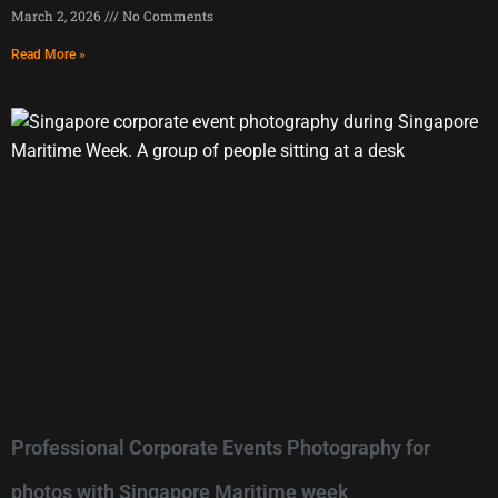
March 2, 2026
No Comments
Read More »
Professional Corporate Events Photography for
photos with Singapore Maritime week