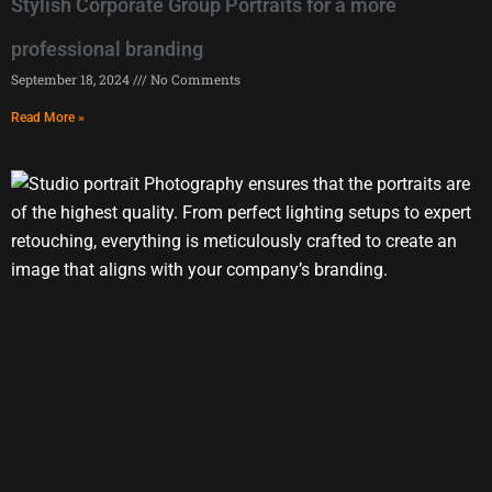
Stylish Corporate Group Portraits for a more
professional branding
September 18, 2024
No Comments
Read More »