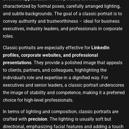
characterized by formal poses, carefully arranged lighting,
and subtle backgrounds. The goal of a classic portrait is to
convey authority and trustworthiness – ideal for business
executives, industry leaders, and professionals in corporate
roles.
Classic portraits are especially effective for
LinkedIn
profiles, corporate websites, and professional
presentations
. They provide a polished image that appeals
to clients, partners, and colleagues, highlighting the
individual’s role and expertise in a dignified way. For
executives and senior leaders, a classic portrait underscores
the image of stability and competence, making it a preferred
choice for high-level professionals.
In terms of lighting and composition, classic portraits are
crafted with
precision
. The lighting is usually soft but
directional, emphasizing facial features and adding a touch