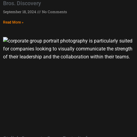
Bros. Discovery
September 18, 2024
No Comments
Read More »