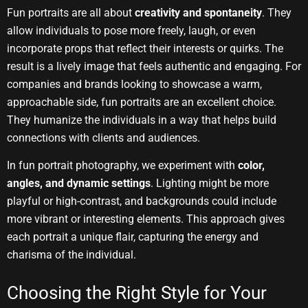
Fun portraits are all about
creativity and spontaneity
. They
allow individuals to pose more freely, laugh, or even
incorporate props that reflect their interests or quirks. The
result is a lively image that feels authentic and engaging. For
companies and brands looking to showcase a warm,
approachable side, fun portraits are an excellent choice.
They humanize the individuals in a way that helps build
connections with clients and audiences.
In fun portrait photography, we experiment with
color,
angles, and dynamic settings
. Lighting might be more
playful or high-contrast, and backgrounds could include
more vibrant or interesting elements. This approach gives
each portrait a unique flair, capturing the energy and
charisma of the individual.
Choosing the Right Style for Your