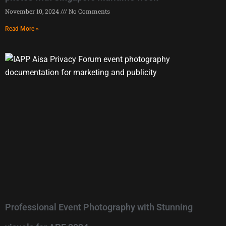
November 10, 2024
No Comments
Read More »
Professional Event Photography with Stunning