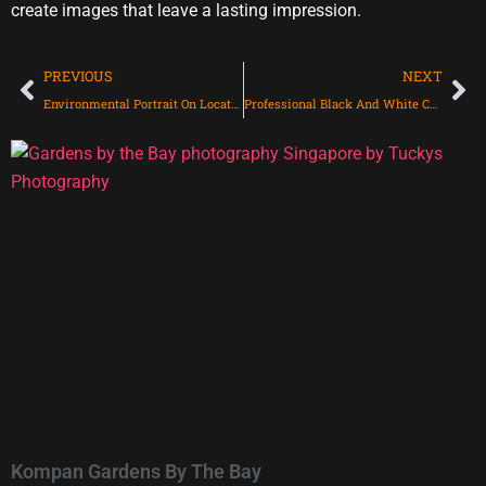
create images that leave a lasting impression.
PREVIOUS
NEXT
Environmental Portrait On Location with 5 directors For Arts House Limited
Professional Black And White Corporate Headshot for Dell Technologies
Kompan Gardens By The Bay