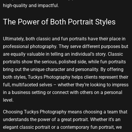
high-quality and impactful.
The Power of Both Portrait Styles
Ultimately, both classic and fun portraits have their place in
professional photography. They serve different purposes but
are equally valuable in telling an individual’s story. Classic
portraits show the serious, polished side, while fun portraits
bring out the unique character and personality. By offering
both styles, Tuckys Photography helps clients represent their
full, multifaceted selves – whether they’re looking to impress
in a business setting or connect with others on a personal
level.
Choosing Tuckys Photography means choosing a team that
understands the power of a great portrait. Whether it’s an
elegant classic portrait or a contemporary fun portrait, we